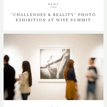
NEWS
“CHALLENGES & REALITY” PHOTO
EXHIBITION AT WISE SUMMIT