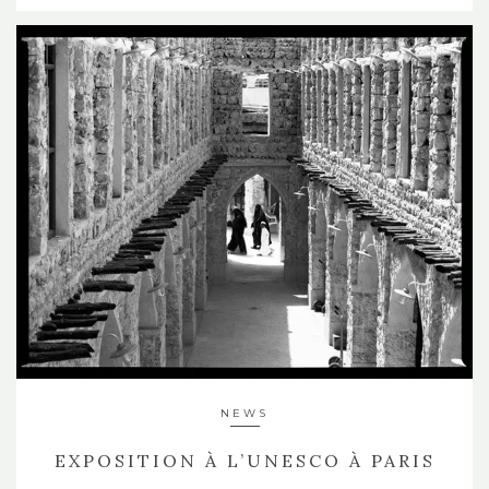
NEWS
EXPOSITION À L’UNESCO À PARIS