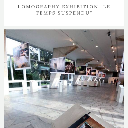
LOMOGRAPHY EXHIBITION “LE
TEMPS SUSPENDU”