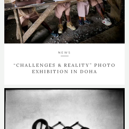
NEWS
“CHALLENGES & REALITY” PHOTO
EXHIBITION IN DOHA