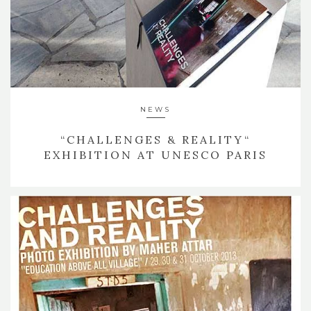
NEWS
“CHALLENGES & REALITY“
EXHIBITION AT UNESCO PARIS