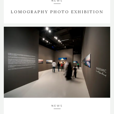
NEWS
LOMOGRAPHY PHOTO EXHIBITION
NEWS