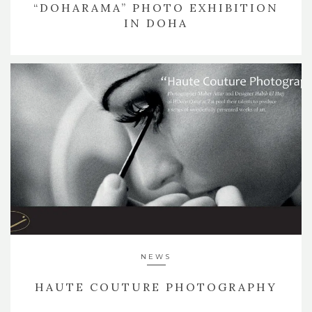
“DOHARAMA” PHOTO EXHIBITION
IN DOHA
NEWS
HAUTE COUTURE PHOTOGRAPHY