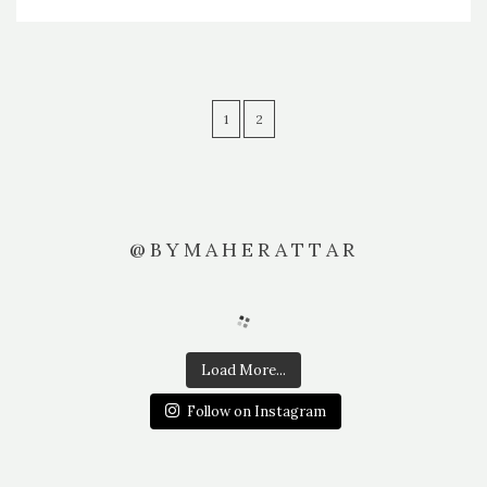
1
2
@BYMAHERATTAR
Load More...
Follow on Instagram