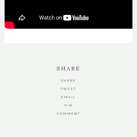
SHARE
SHARE
TWEET
EMAIL
PIN
COMMENT