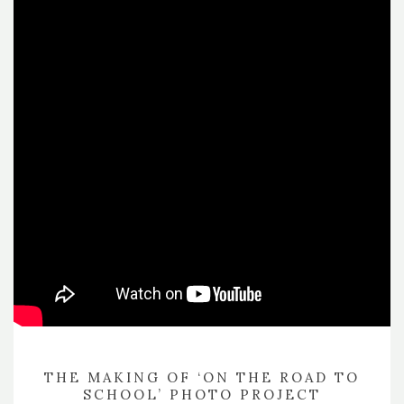
THE MAKING OF ‘ON THE ROAD TO
SCHOOL’ PHOTO PROJECT