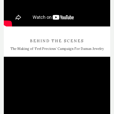
BEHIND THE SCENES
The Making of ‘Feel Precious’ Campaign For Damas Jewelry