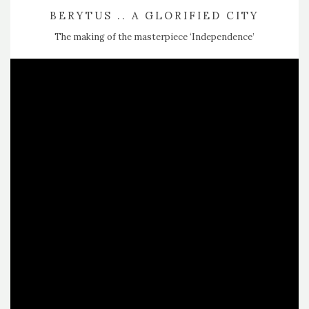
BERYTUS .. A GLORIFIED CITY
The making of the masterpiece ‘Independence’