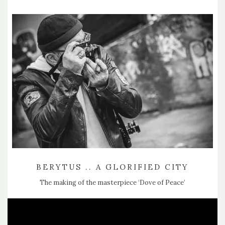
BERYTUS .. A GLORIFIED CITY
The making of the masterpiece ‘Dove of Peace’