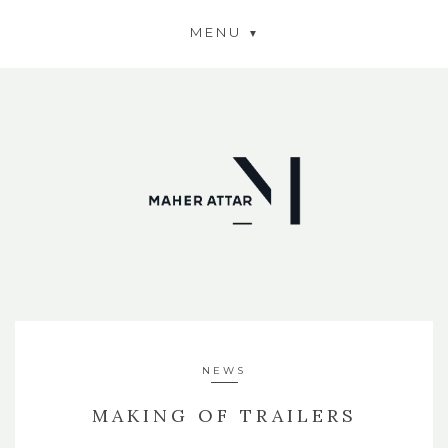
MENU
NEWS
MAKING OF TRAILERS