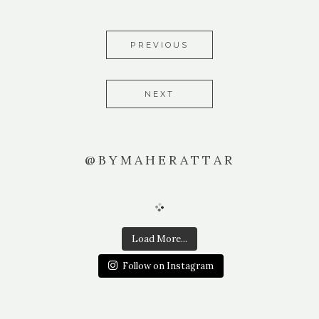
PREVIOUS
NEXT
@BYMAHERATTAR
Load More...
Follow on Instagram