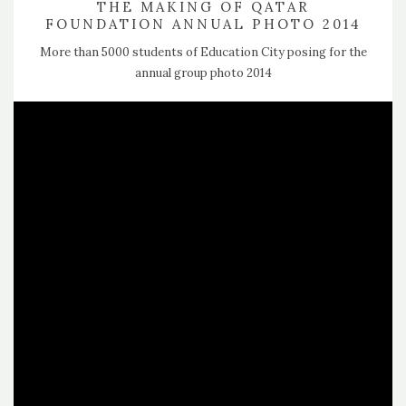
THE MAKING OF QATAR
FOUNDATION ANNUAL PHOTO 2014
More than 5000 students of Education City posing for the
annual group photo 2014