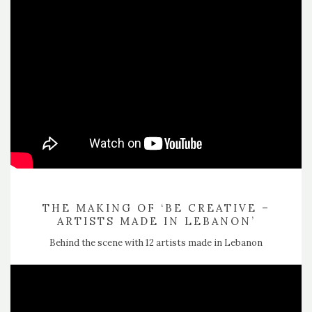
THE MAKING OF ‘BE CREATIVE –
ARTISTS MADE IN LEBANON’
Behind the scene with 12 artists made in Lebanon