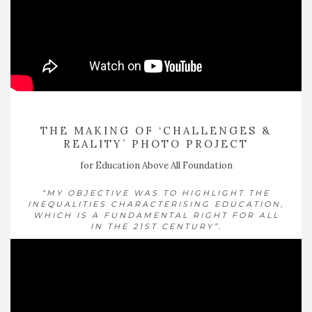
THE MAKING OF ‘CHALLENGES &
REALITY’ PHOTO PROJECT
for Education Above All Foundation
“MY OBJECTIVE WAS TO HIGHLIGHT THE
INEQUALITIES CHARACTERISING EDUCATION,
WHICH IS A FUNDAMENTAL RIGHT FOR ALL
IN THE 21ST CENTURY”.