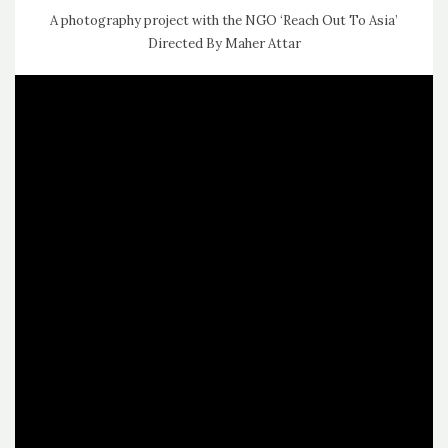
A photography project with the NGO ‘Reach Out To Asia’
Directed By Maher Attar