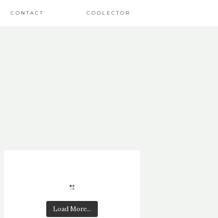
CONTACT
COOLECTOR
Load More...