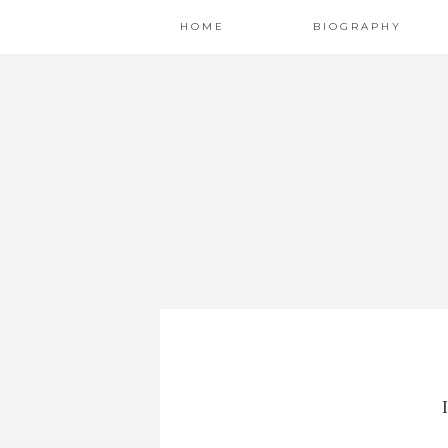
HOME
BIOGRAPHY