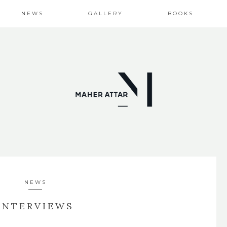
NEWS
GALLERY
BOOKS
NEWS
INTERVIEWS