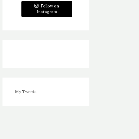
Follow on
Instagram
My Tweets