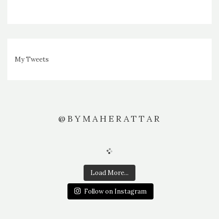
My Tweets
@BYMAHERATTAR
Load More...
Follow on Instagram