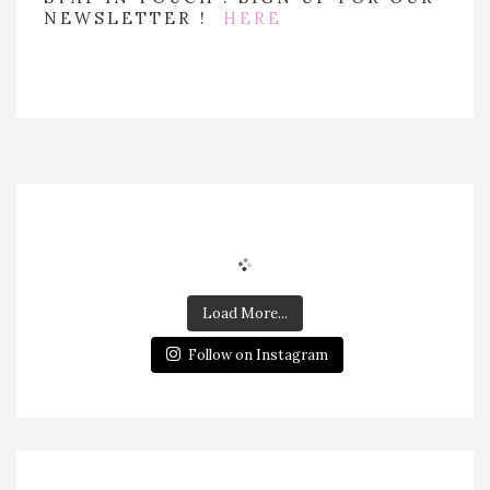
NEWSLETTER !
HERE
Load More...
Follow on Instagram