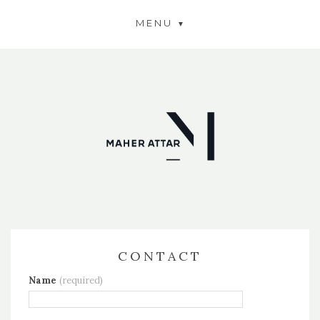
MENU
CONTACT
Name
(required)