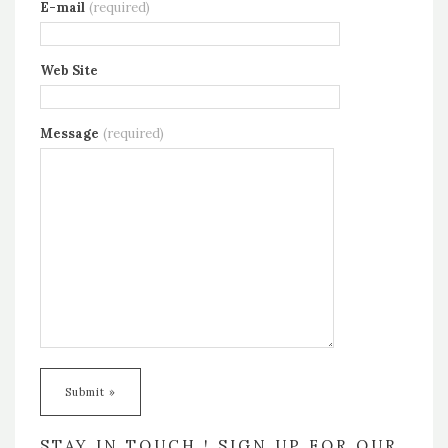
E-mail
(required)
Web Site
Message
(required)
STAY IN TOUCH ! SIGN UP FOR OUR