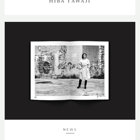
HIBA TAWAJI
NEWS