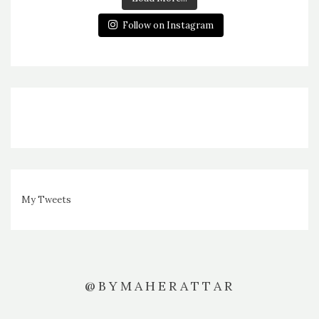
Follow on Instagram
My Tweets
@BYMAHERATTAR