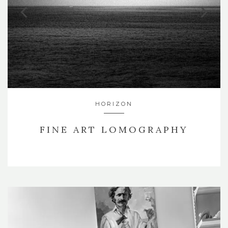
HORIZON
FINE ART LOMOGRAPHY