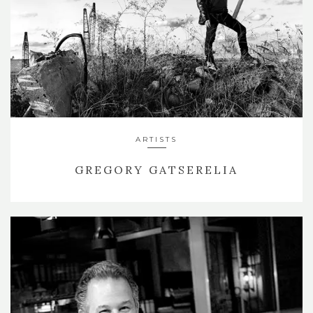
ARTISTS
GREGORY GATSERELIA