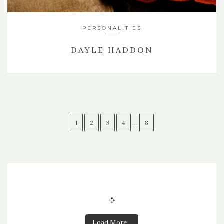
PERSONALITIES
DAYLE HADDON
…
1
2
3
4
8
Load More...