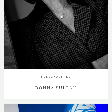
PERSONALITIES
DONNA SULTAN