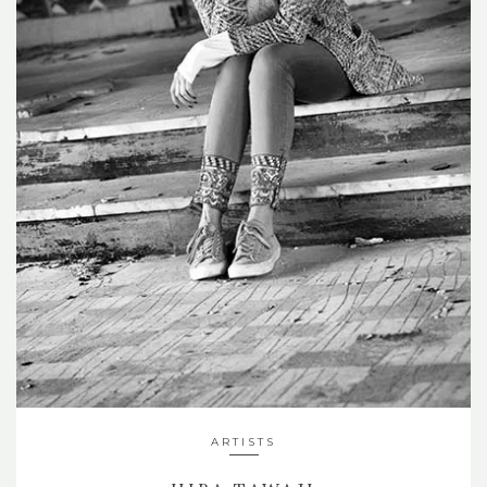
ARTISTS