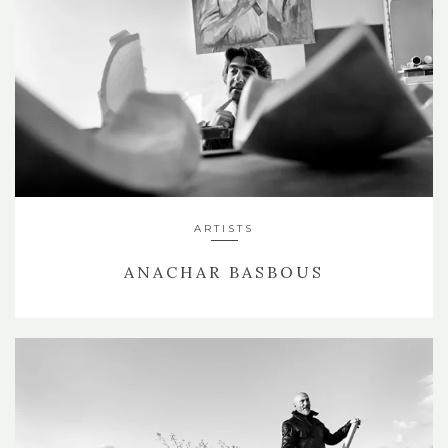
ARTISTS
ANACHAR BASBOUS