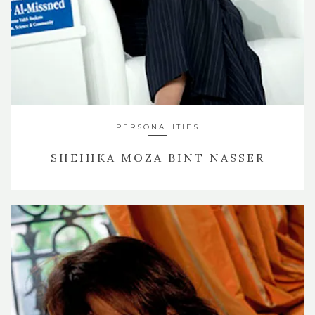
PERSONALITIES
SHEIHKA MOZA BINT NASSER