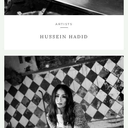
ARTISTS
HUSSEIN HADID