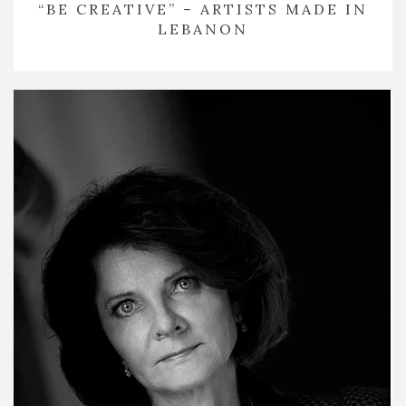
“BE CREATIVE” – ARTISTS MADE IN
LEBANON