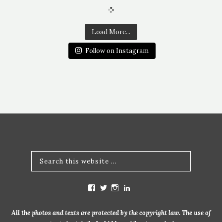
Load More...
Follow on Instagram
V
V
V
V
i
i
i
i
e
e
e
e
w
w
w
w
All the photos and texts are protected by the copyright law. The use of
m
b
b
m