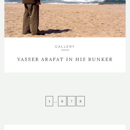
GALLERY
YASSER ARAFAT IN HIS BUNKER
…
1
6
7
8