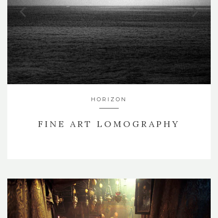
HORIZON
FINE ART LOMOGRAPHY