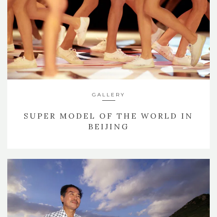
GALLERY
SUPER MODEL OF THE WORLD IN
BEIJING