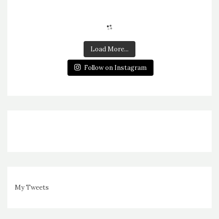
Load More...
Follow on Instagram
My Tweets