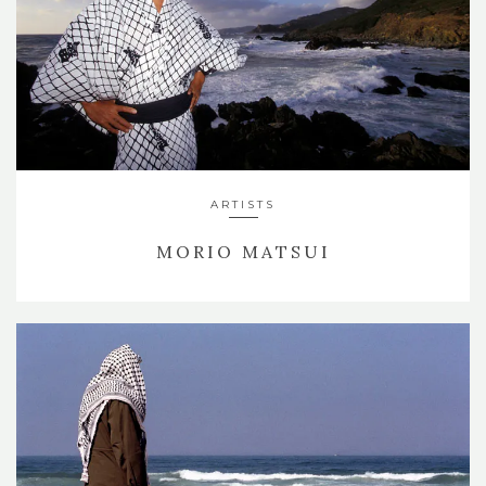
ARTISTS
MORIO MATSUI