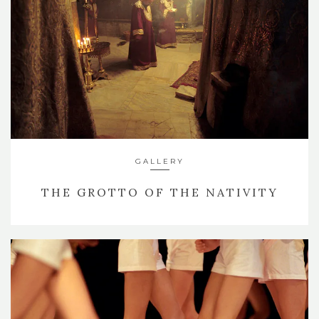
GALLERY
THE GROTTO OF THE NATIVITY