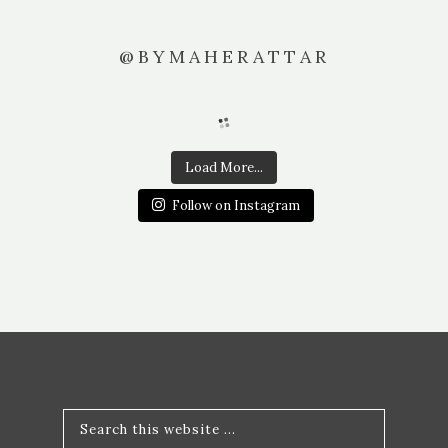
@BYMAHERATTAR
Load More...
Follow on Instagram