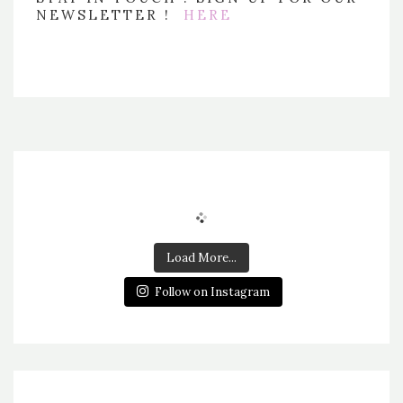
NEWSLETTER !
HERE
Load More...
Follow on Instagram