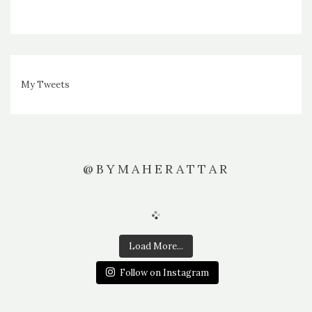
My Tweets
@BYMAHERATTAR
Load More...
Follow on Instagram