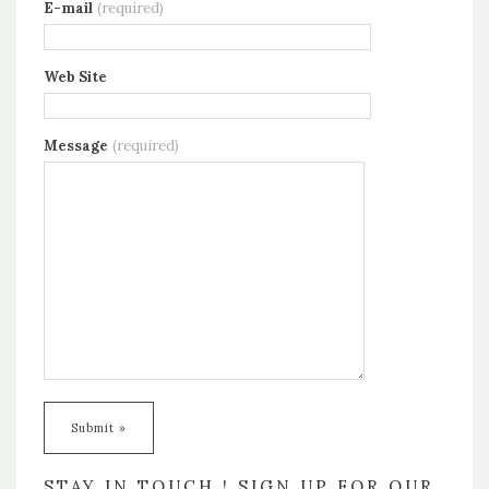
E-mail
(required)
Web Site
Message
(required)
STAY IN TOUCH ! SIGN UP FOR OUR