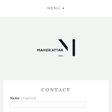
MENU
CONTACT
Name
(required)