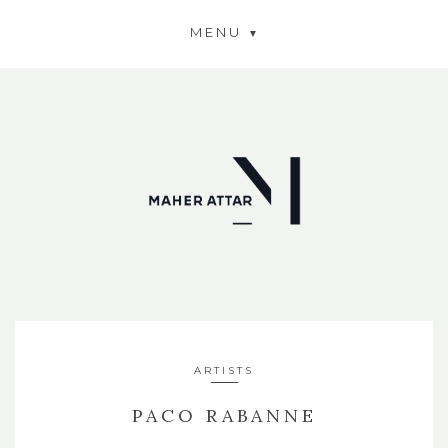
MENU
ARTISTS
PACO RABANNE