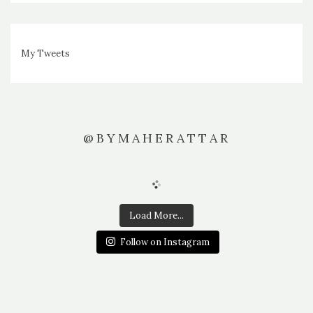
My Tweets
@BYMAHERATTAR
Load More...
Follow on Instagram