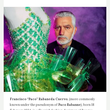
Francisco “Paco” Rabaneda Cuervo
, (more commonly
known under the pseudonym of
Paco Rabanne
), born 18