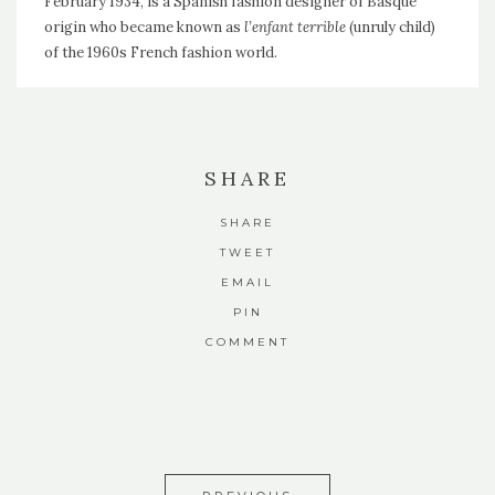
February 1934, is a Spanish fashion designer of Basque
origin who became known as
l’enfant terrible
(unruly child)
of the 1960s French fashion world.
SHARE
SHARE
TWEET
EMAIL
PIN
COMMENT