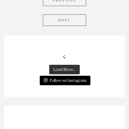
PREVIOUS
NEXT
Load More...
Follow on Instagram