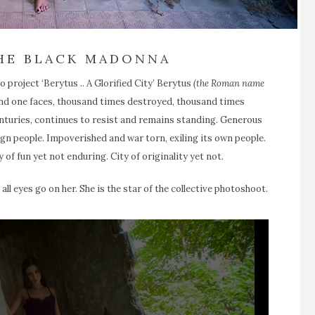
THE BLACK MADONNA
 project ‘Berytus .. A Glorified City’ Berytus
(the Roman name
 and one faces, thousand times destroyed, thousand times
nturies, continues to resist and remains standing. Generous
ign people. Impoverished and war torn, exiling its own people.
y of fun yet not enduring. City of originality yet not.
 eyes go on her. She is the star of the collective photoshoot.