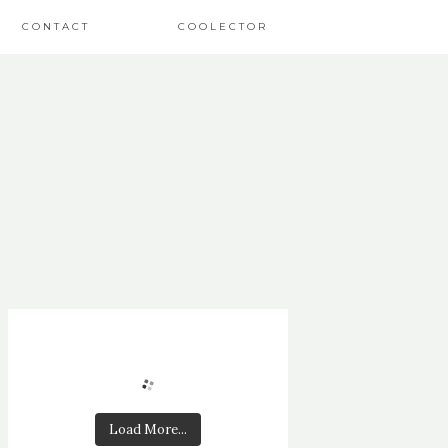
CONTACT
COOLECTOR
Load More...