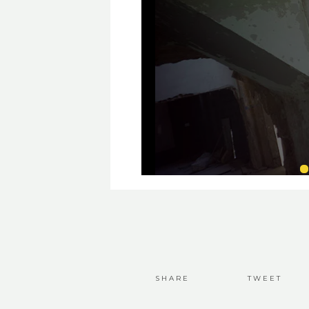
SHARE
TWEET