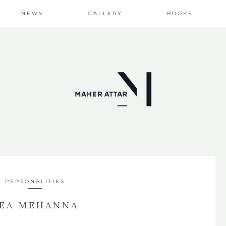
NEWS
GALLERY
BOOKS
PERSONALITIES
EA MEHANNA