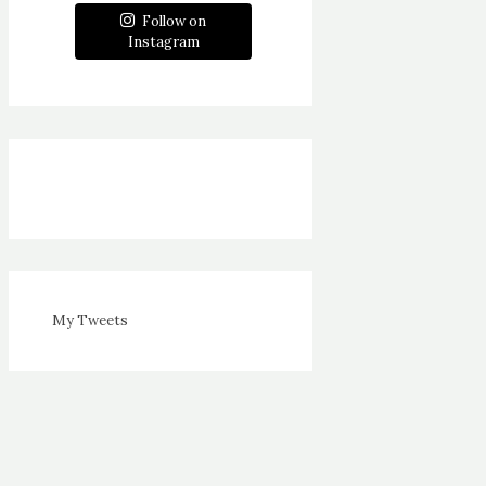
Follow on
Instagram
My Tweets