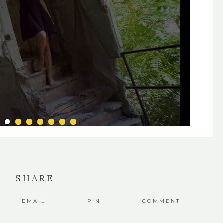
SHARE
EMAIL
PIN
COMMENT