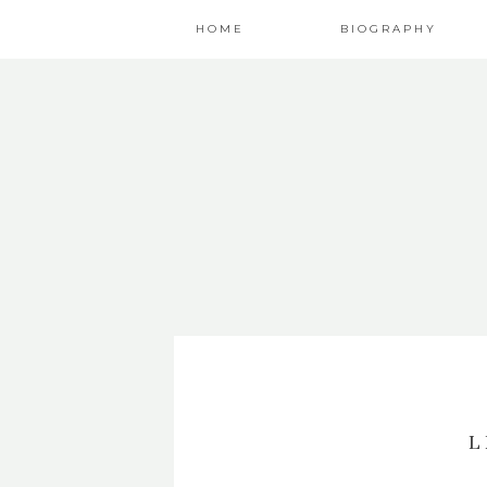
HOME
BIOGRAPHY
L