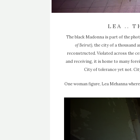
LEA .. 
The black Madonna is part of the photo
of Beirut)
, the city of a thousand
reconstructed. Violated across the ce
and receiving, it is home to many fore
City of tolerance yet not. Cit
One woman figure, Lea Mehanna where all