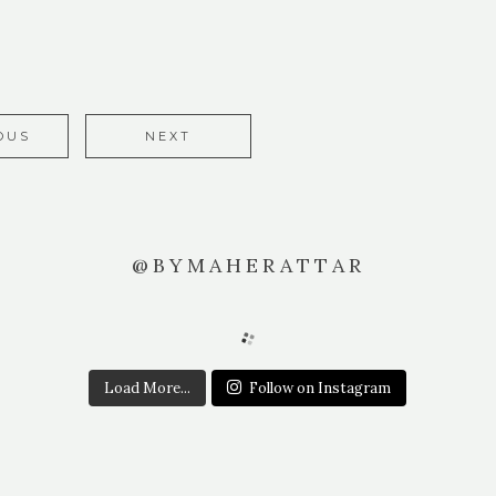
OUS
NEXT
@BYMAHERATTAR
Load More...
Follow on Instagram