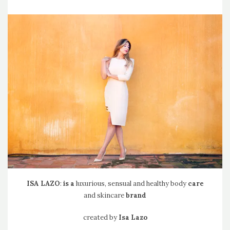
ISA
LAZO
:
is a
luxurious, sensual and healthy body
care
and skincare
brand
created by
Isa Lazo