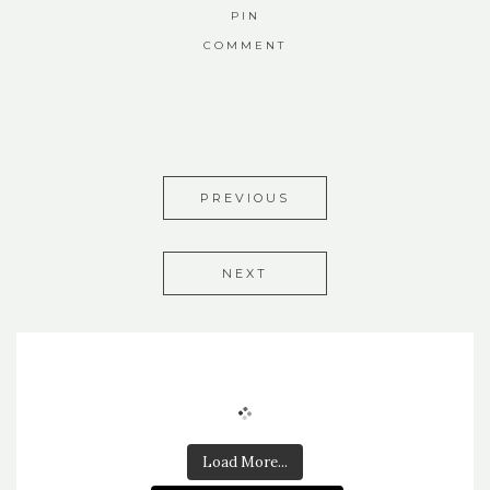
PIN
COMMENT
PREVIOUS
NEXT
Load More...