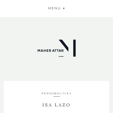
MENU
PERSONALITIES
ISA LAZO