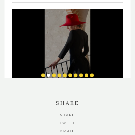
SHARE
SHARE
TWEET
EMAIL