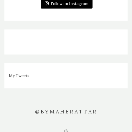
Follow on Instagram
My Tweets
@BYMAHERATTAR