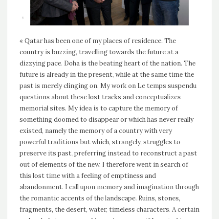
« Qatar has been one of my places of residence. The
country is buzzing, travelling towards the future at a
dizzying pace. Doha is the beating heart of the nation. The
future is already in the present, while at the same time the
past is merely clinging on. My work on Le temps suspendu
questions about these lost tracks and conceptualizes
memorial sites. My idea is to capture the memory of
something doomed to disappear or which has never really
existed, namely the memory of a country with very
powerful traditions but which, strangely, struggles to
preserve its past, preferring instead to reconstruct a past
out of elements of the new. I therefore went in search of
this lost time with a feeling of emptiness and
abandonment. I call upon memory and imagination through
the romantic accents of the landscape. Ruins, stones,
fragments, the desert, water, timeless characters. A certain