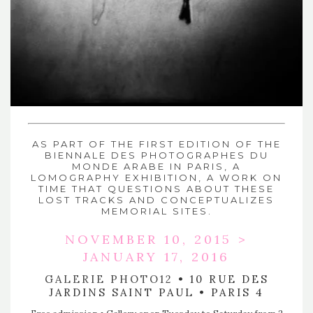
AS PART OF THE FIRST EDITION OF
THE
BIENNALE DES PHOTOGRAPHES DU
MONDE ARABE
IN PARIS, A
LOMOGRAPHY EXHIBITION, A WORK ON
TIME THAT QUESTIONS ABOUT THESE
LOST TRACKS AND CONCEPTUALIZES
MEMORIAL SITES.
NOVEMBER 10, 2015 >
JANUARY 17, 2016
GALERIE PHOTO12
• 10 RUE DES
JARDINS SAINT PAUL • PARIS 4