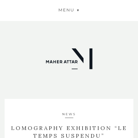
MENU
NEWS
LOMOGRAPHY EXHIBITION “LE
TEMPS SUSPENDU”