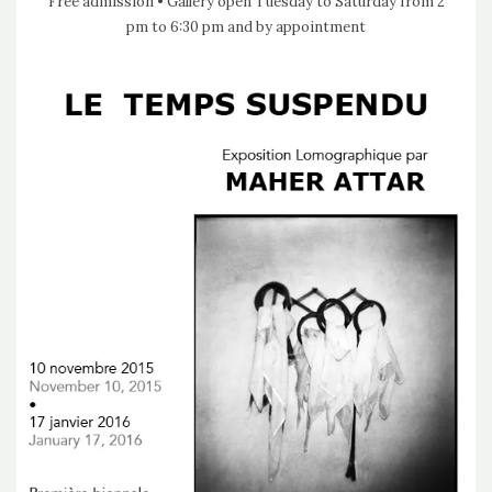
Free admission • Gallery open Tuesday to Saturday from 2
pm to 6:30 pm and by appointment