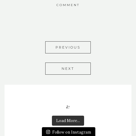
COMMENT
PREVIOUS
NEXT
Load More...
Follow on Instagram