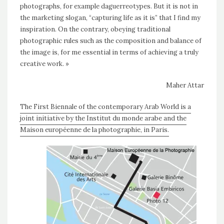
photographs, for example daguerreotypes. But it is not in
the marketing slogan, “capturing life as it is” that I find my
inspiration. On the contrary, obeying traditional
photographic rules such as the composition and balance of
the image is, for me essential in terms of achieving a truly
creative work. »
Maher Attar
The First Biennale of the contemporary Arab World is a
joint initiative by the Institut du monde arabe and the
Maison européenne de la photographie, in Paris.