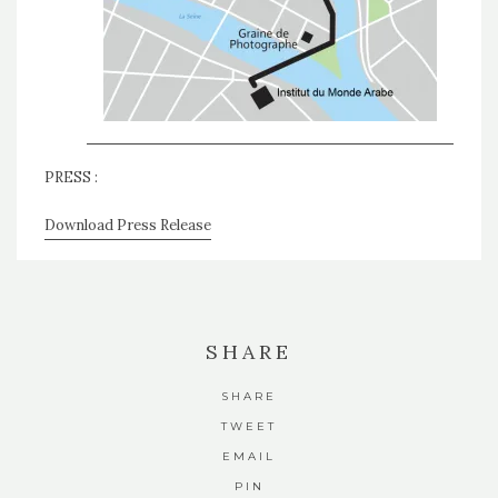
PRESS :
Download Press Release
SHARE
SHARE
TWEET
EMAIL
PIN