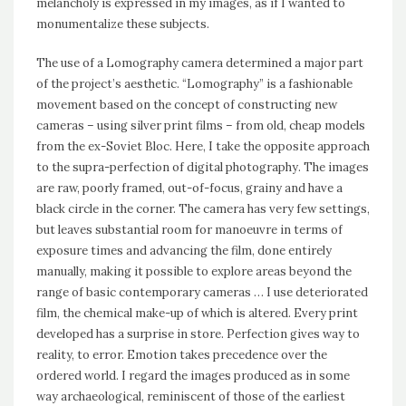
melancholy is expressed in my images, as if I wanted to
monumentalize these subjects.
The use of a Lomography camera determined a major part
of the project’s aesthetic. “Lomography” is a fashionable
movement based on the concept of constructing new
cameras – using silver print films – from old, cheap models
from the ex-Soviet Bloc. Here, I take the opposite approach
to the supra-perfection of digital photography. The images
are raw, poorly framed, out-of-focus, grainy and have a
black circle in the corner. The camera has very few settings,
but leaves substantial room for manoeuvre in terms of
exposure times and advancing the film, done entirely
manually, making it possible to explore areas beyond the
range of basic contemporary cameras … I use deteriorated
film, the chemical make-up of which is altered. Every print
developed has a surprise in store. Perfection gives way to
reality, to error. Emotion takes precedence over the
ordered world. I regard the images produced as in some
way archaeological, reminiscent of those of the earliest