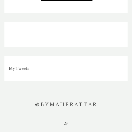
My Tweets
@BYMAHERATTAR