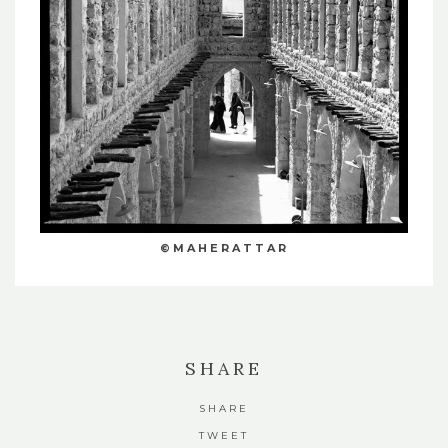
©MAHERATTAR
SHARE
SHARE
TWEET