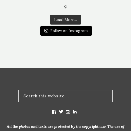
Load More...
Follow on Instagram
V
V
V
V
i
i
i
i
e
e
e
e
w
w
w
w
All the photos and texts are protected by the copyright law. The use of
m
b
b
m