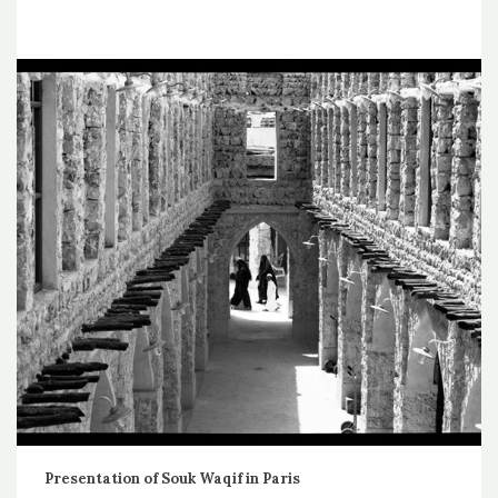
Presentation of Souk Waqif in Paris