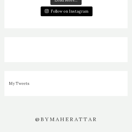
Load More...
Follow on Instagram
My Tweets
@BYMAHERATTAR