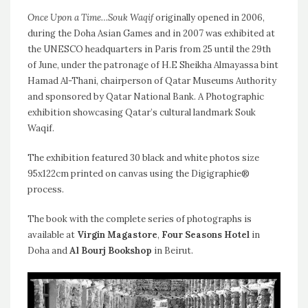
Once Upon a Time…Souk Waqif
originally opened in 2006,
during the Doha Asian Games and in 2007 was exhibited at
the UNESCO headquarters in Paris from 25 until the 29th
of June, under the patronage of H.E Sheikha Almayassa bint
Hamad Al-Thani, chairperson of Qatar Museums Authority
and sponsored by Qatar National Bank. A Photographic
exhibition showcasing Qatar’s cultural landmark Souk
Waqif.
The exhibition featured 30 black and white photos size
95x122cm printed on canvas using the Digigraphie®
process.
The book with the complete series of photographs is
available at
Virgin Magastore
,
Four Seasons Hotel
in
Doha and
Al Bourj Bookshop
in Beirut.