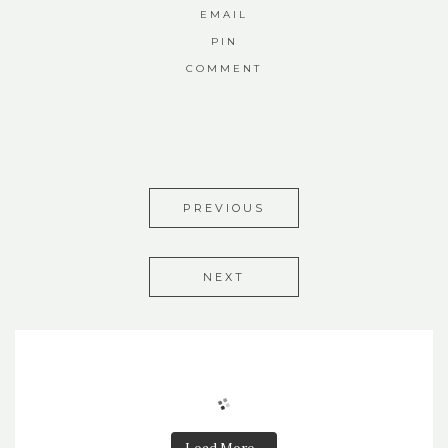
EMAIL
PIN
COMMENT
PREVIOUS
NEXT