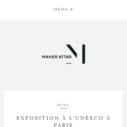
MENU
NEWS
EXPOSITION À L’UNESCO À
PARIS