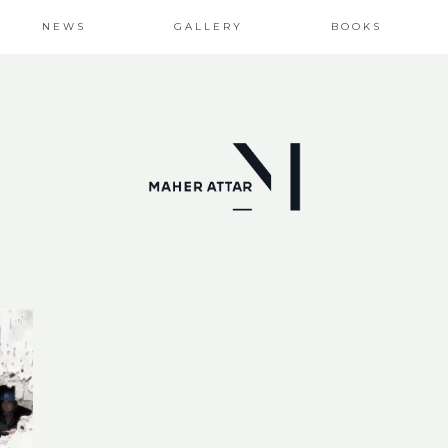
NEWS
GALLERY
BOOKS