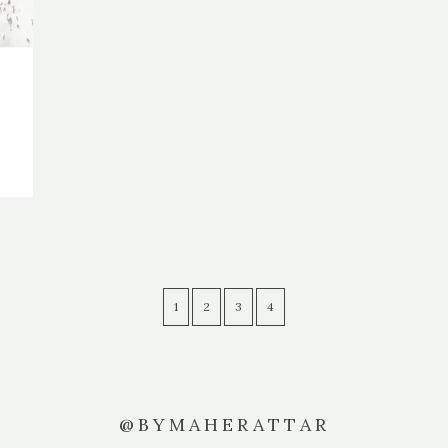
1
2
3
4
@BYMAHERATTAR