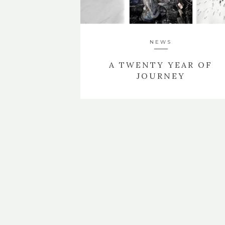
NEWS
A TWENTY YEAR OF
JOURNEY