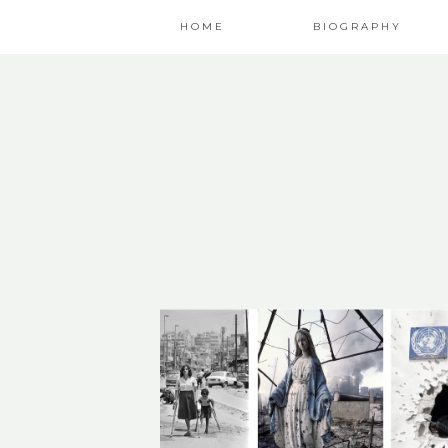
HOME
BIOGRAPHY