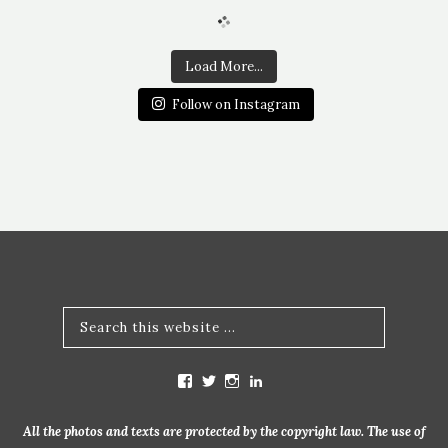
Load More...
Follow on Instagram
V
V
V
V
i
i
i
i
e
e
e
e
w
w
w
w
All the photos and texts are protected by the copyright law. The use of
m
b
b
m