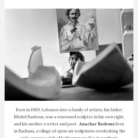
Born in 1969, Lebanon into a family of artists, his father
Michel Basbous, was a renowned sculptor in his own right,
and his mother a writer and poet.
Anachar Basbous
lives
in Rachana, a village of open-air sculptures overlooking the