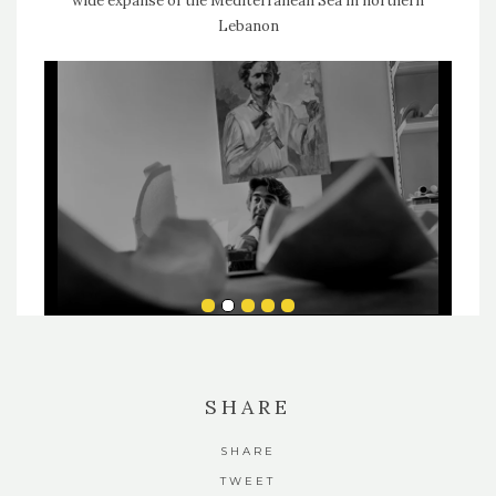
wide expanse of the Mediterranean Sea in northern
Lebanon
SHARE
SHARE
TWEET