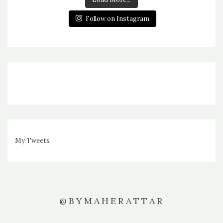
Follow on Instagram
My Tweets
@BYMAHERATTAR