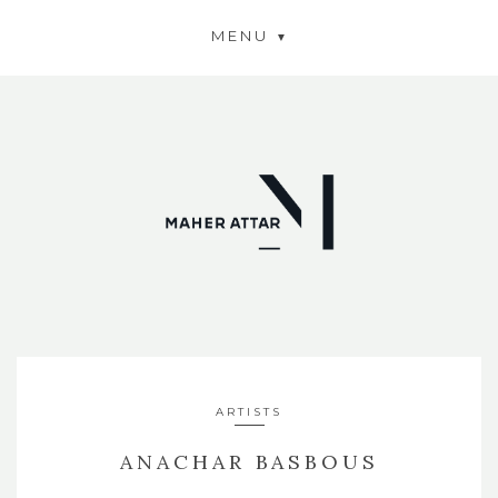
MENU
ARTISTS
ANACHAR BASBOUS