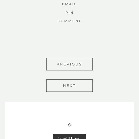
EMAIL
PIN
COMMENT
PREVIOUS
NEXT
Load More...