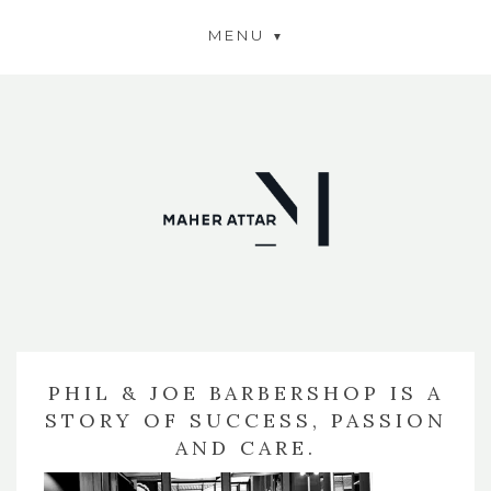
MENU
PHIL & JOE BARBERSHOP IS A
STORY OF SUCCESS, PASSION
AND CARE.