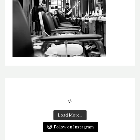
Load More...
Follow on Instagram