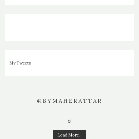
My Tweets
@BYMAHERATTAR
Load More...